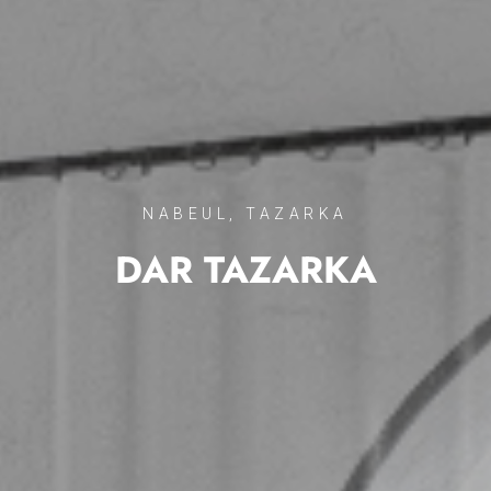
NABEUL, TAZARKA
DAR TAZARKA