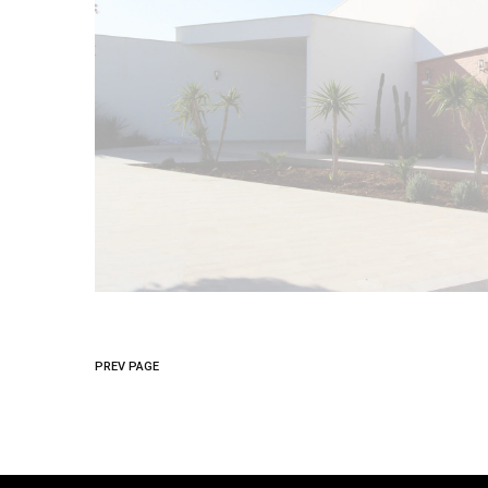
PREV PAGE