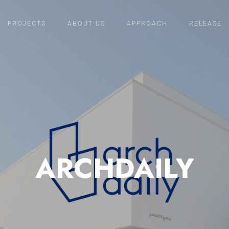
PROJECTS
ABOUT US
APPROACH
RELEASE
ARCHDAILY