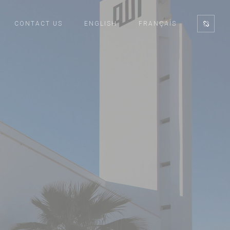
CONTACT US
ENGLISH
FRANÇAIS