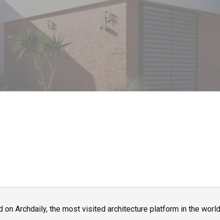
n Archdaily, the most visited architecture platform in the world