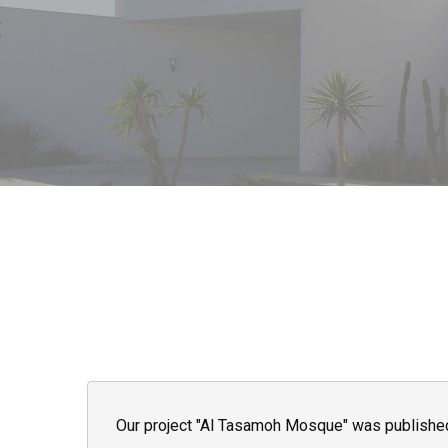
Our project "Al Tasamoh Mosque" was published o